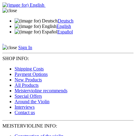
Deutsch
English
Español
Sign In
SHOP INFO:
Shipping Costs
Payment Options
New Products
All Products
Meistervioline recommends
Special Offers
Around the Violin
Interviews
Contact us
MEISTERVIOLINE INFO: