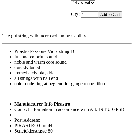
Qty:
The gut string with increased tuning stability
Pirastro Passione Viola string D
full and colorful sound
noble and warm core sound
quickly tuned
immediately playable
all strings with ball end
color code ring at peg end for gauge recognition
Manufacturer Info Pirastro
Contact information in accordance with Art. 19 EU GPSR
Post Address:
PIRASTRO GmbH
Senefelderstrasse 80