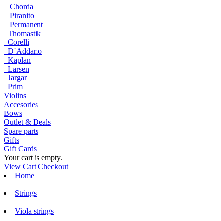
Chorda
Piranito
Permanent
Thomastik
Corelli
D´Addario
Kaplan
Larsen
Jargar
Prim
Violins
Accesories
Bows
Outlet & Deals
Spare parts
Gifts
Gift Cards
Your cart is empty.
View Cart
Checkout
Home
Strings
Viola strings