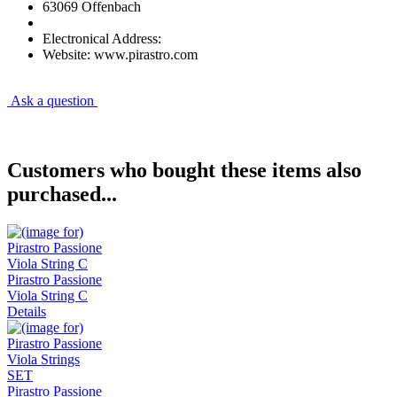
63069 Offenbach
Electronical Address:
Website: www.pirastro.com
Ask a question
Customers who bought these items also
purchased...
Pirastro Passione
Viola String C
Details
Pirastro Passione