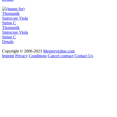
Thomastik
Spirocore Viola
String C
Details
Copyright © 2006-2023
Meistervioline.com
Imprint
Privacy
Conditions
Cancel contract
Contact Us