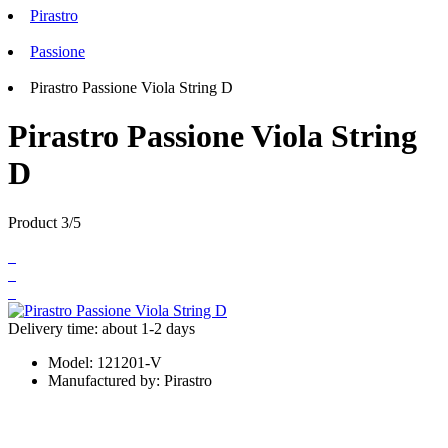
Pirastro
Passione
Pirastro Passione Viola String D
Pirastro Passione Viola String
D
Product 3/5
Delivery time: about 1-2 days
Model:
121201-V
Manufactured by:
Pirastro