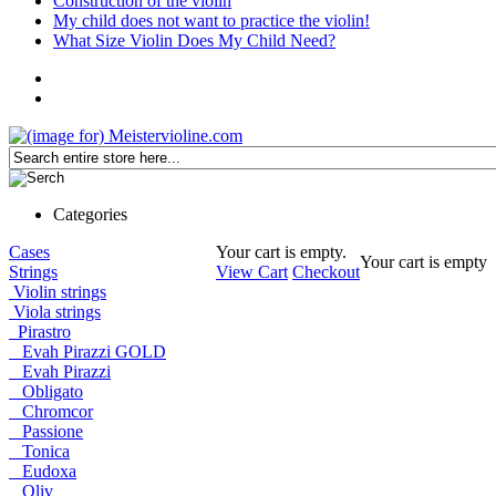
Construction of the violin
My child does not want to practice the violin!
What Size Violin Does My Child Need?
Categories
Cases
Your cart is empty.
Your cart is empty
Strings
View Cart
Checkout
Violin strings
Viola strings
Pirastro
Evah Pirazzi GOLD
Evah Pirazzi
Obligato
Chromcor
Passione
Tonica
Eudoxa
Oliv