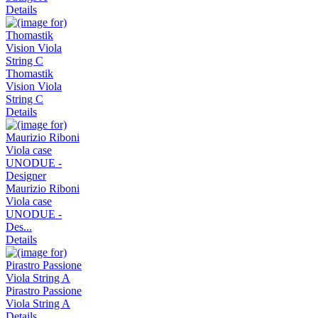
Details
Thomastik
Vision Viola
String C
Details
Maurizio Riboni
Viola case
UNODUE -
Des...
Details
Pirastro Passione
Viola String A
Details