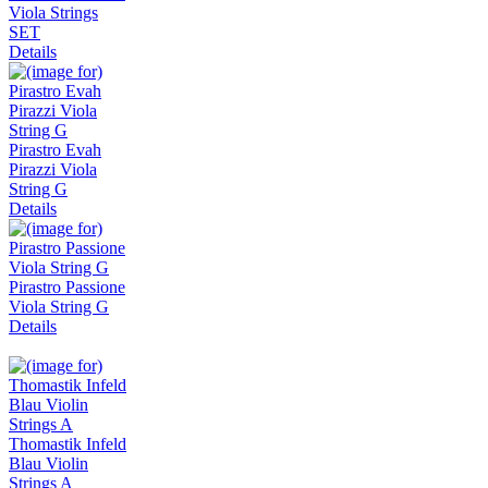
Viola Strings
SET
Details
Pirastro Evah
Pirazzi Viola
String G
Details
Pirastro Passione
Viola String G
Details
Thomastik Infeld
Blau Violin
Strings A