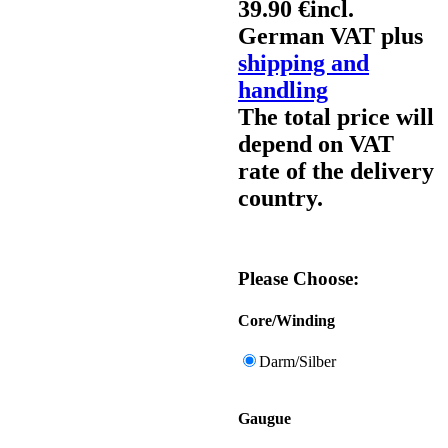
39.90 €
incl.
German VAT plus
shipping and
handling
The total price will
depend on VAT
rate of the delivery
country.
Please Choose:
Core/Winding
Darm/Silber
Gaugue