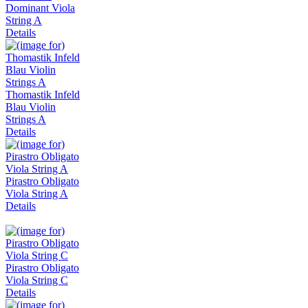
Dominant Viola
String A
Details
Thomastik Infeld
Blau Violin
Strings A
Details
Pirastro Obligato
Viola String A
Details
Pirastro Obligato
Viola String C
Details