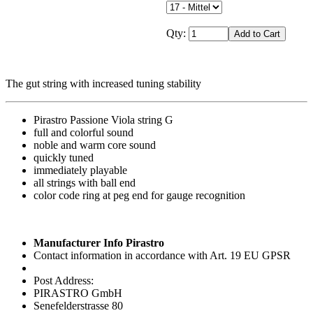
Qty:
The gut string with increased tuning stability
Pirastro Passione Viola string G
full and colorful sound
noble and warm core sound
quickly tuned
immediately playable
all strings with ball end
color code ring at peg end for gauge recognition
Manufacturer Info Pirastro
Contact information in accordance with Art. 19 EU GPSR
Post Address:
PIRASTRO GmbH
Senefelderstrasse 80