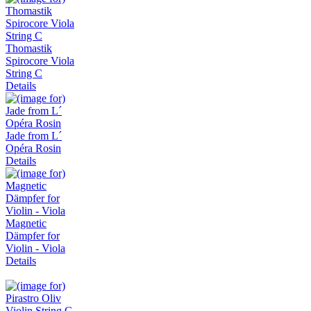
Thomastik
Spirocore Viola
String C
Details
Jade from L´
Opéra Rosin
Details
Magnetic
Dämpfer for
Violin - Viola
Details