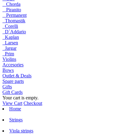
Chorda
Piranito
Permanent
Thomastik
Corelli
D´Addario
Kaplan
Larsen
Jargar
Prim
Violins
Accesories
Bows
Outlet & Deals
Spare parts
Gifts
Gift Cards
Your cart is empty.
View Cart
Checkout
Home
Strings
Viola strings