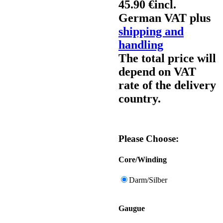
45.90 €
incl.
German VAT plus
shipping and
handling
The total price will
depend on VAT
rate of the delivery
country.
Please Choose:
Core/Winding
Darm/Silber
Gaugue