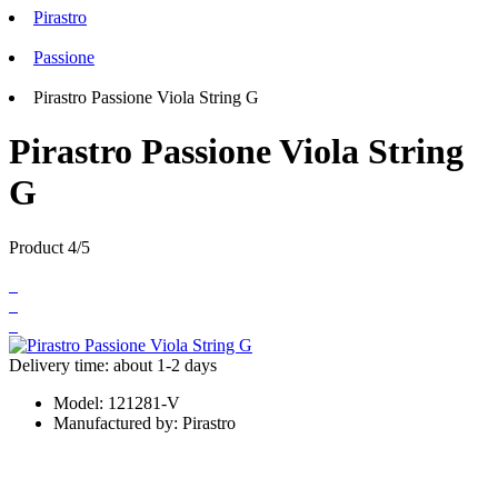
Pirastro
Passione
Pirastro Passione Viola String G
Pirastro Passione Viola String
G
Product 4/5
Delivery time: about 1-2 days
Model:
121281-V
Manufactured by:
Pirastro