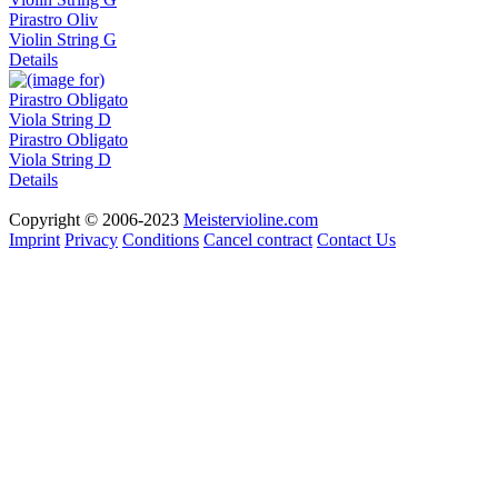
Pirastro Oliv
Violin String G
Details
Pirastro Obligato
Viola String D
Details
Copyright © 2006-2023
Meistervioline.com
Imprint
Privacy
Conditions
Cancel contract
Contact Us