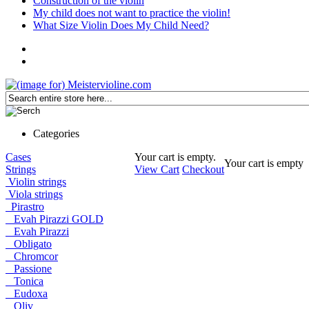
Construction of the violin
My child does not want to practice the violin!
What Size Violin Does My Child Need?
Categories
Cases
Your cart is empty.
Your cart is empty
Strings
View Cart
Checkout
Violin strings
Viola strings
Pirastro
Evah Pirazzi GOLD
Evah Pirazzi
Obligato
Chromcor
Passione
Tonica
Eudoxa
Oliv