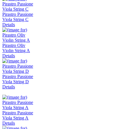
Pirastro Passione
Viola String C
Details
Pirastro Oliv
Violin String A
Details
Pirastro Passione
Viola String D
Details
Pirastro Passione
Viola String A
Details