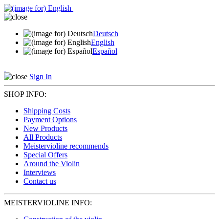
Deutsch
English
Español
Sign In
SHOP INFO:
Shipping Costs
Payment Options
New Products
All Products
Meistervioline recommends
Special Offers
Around the Violin
Interviews
Contact us
MEISTERVIOLINE INFO: