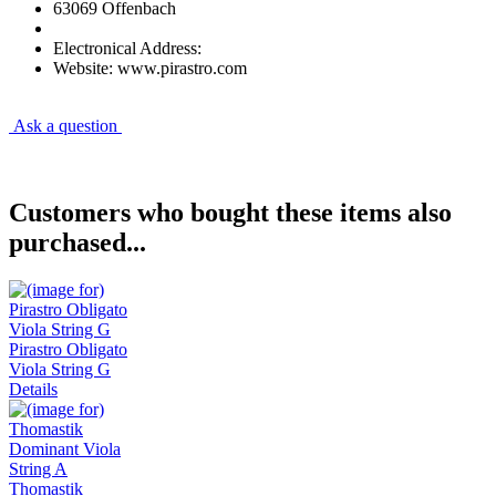
63069 Offenbach
Electronical Address:
Website: www.pirastro.com
Ask a question
Customers who bought these items also
purchased...
Pirastro Obligato
Viola String G
Details
Thomastik