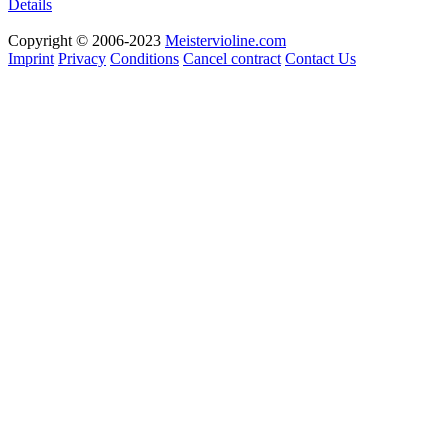
Details
Copyright © 2006-2023
Meistervioline.com
Imprint
Privacy
Conditions
Cancel contract
Contact Us