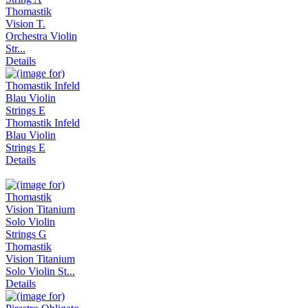
Thomastik
Vision T.
Orchestra Violin
Str...
Details
Thomastik Infeld
Blau Violin
Strings E
Details
Thomastik
Vision Titanium
Solo Violin St...
Details