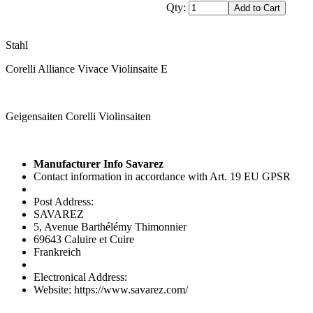
Qty:
Stahl
Corelli Alliance Vivace Violinsaite E
Geigensaiten Corelli Violinsaiten
Manufacturer Info Savarez
Contact information in accordance with Art. 19 EU GPSR
Post Address:
SAVAREZ
5, Avenue Barthélémy Thimonnier
69643 Caluire et Cuire
Frankreich
Electronical Address:
Website: https://www.savarez.com/