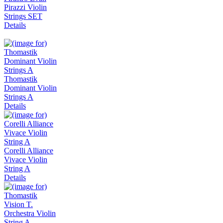
Pirazzi Violin
Strings SET
Details
Thomastik
Dominant Violin
Strings A
Details
Corelli Alliance
Vivace Violin
String A
Details