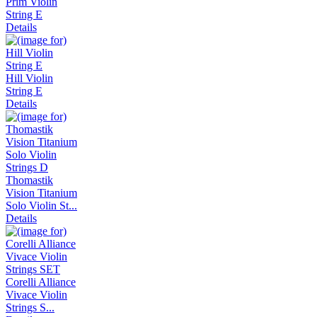
Prim Violin
String E
Details
Hill Violin
String E
Details
Thomastik
Vision Titanium
Solo Violin St...
Details
Corelli Alliance
Vivace Violin
Strings S...