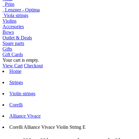
Prim
Lenzner - Optima
Viola strings
Violins
Accesories
Bows
Outlet & Deals
Spare parts
Gifts
Gift Cards
Your cart is empty.
View Cart
Checkout
Home
Strings
Violin strings
Corelli
Alliance Vivace
Corelli Alliance Vivace Violin String E