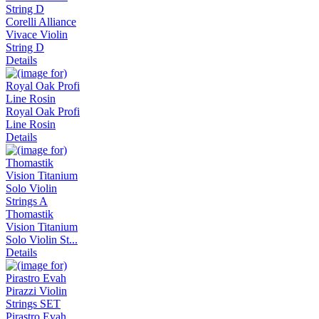
Corelli Alliance
Vivace Violin
String D
Details
Royal Oak Profi
Line Rosin
Details
Thomastik
Vision Titanium
Solo Violin St...
Details
Pirastro Evah