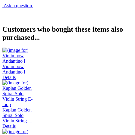
Ask a question
Customers who bought these items also
purchased...
Violin bow
Andantino I
Details
Kaplan Golden
Spiral Solo
Violin String ...
Details