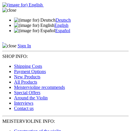
Deutsch
English
Español
Sign In
SHOP INFO:
Shipping Costs
Payment Options
New Products
All Products
Meistervioline recommends
Special Offers
Around the Violin
Interviews
Contact us
MEISTERVIOLINE INFO: