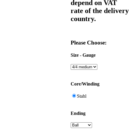
depend on VAT
rate of the delivery
country.
Please Choose:
Size - Gauge
Core/Winding
Stahl
Ending