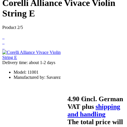
Corelli Alliance Vivace Violin
String E
Product 2/5
Delivery time: about 1-2 days
Model:
11001
Manufactured by:
Savarez
4.90 €
incl. German
VAT plus
shipping
and handling
The total price will