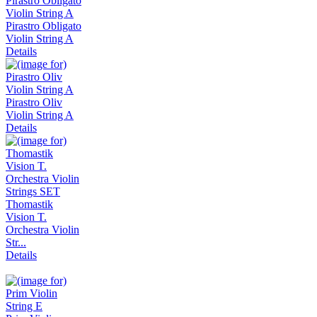
Pirastro Obligato
Violin String A
Details
Pirastro Oliv
Violin String A
Details
Thomastik
Vision T.
Orchestra Violin
Str...
Details