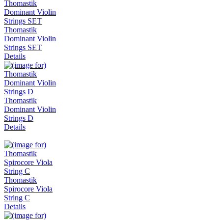
Thomastik
Dominant Violin
Strings SET
Details
Thomastik
Dominant Violin
Strings D
Details
Thomastik
Spirocore Viola
String C
Details