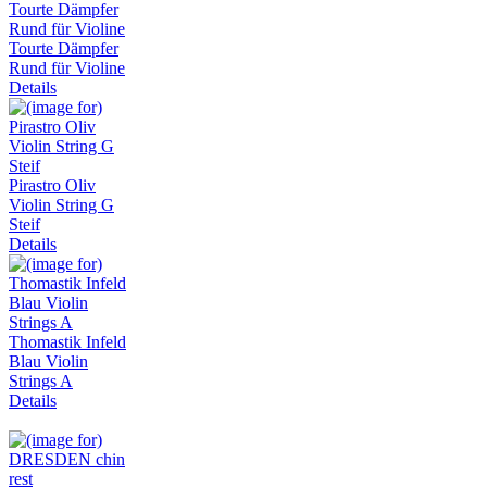
Tourte Dämpfer
Rund für Violine
Details
Pirastro Oliv
Violin String G
Steif
Details
Thomastik Infeld
Blau Violin
Strings A
Details