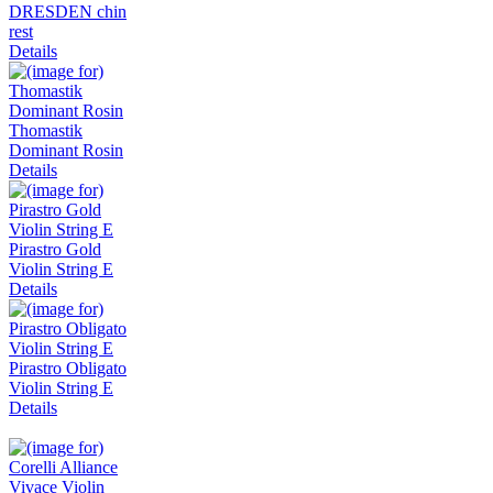
DRESDEN chin
rest
Details
Thomastik
Dominant Rosin
Details
Pirastro Gold
Violin String E
Details
Pirastro Obligato
Violin String E
Details