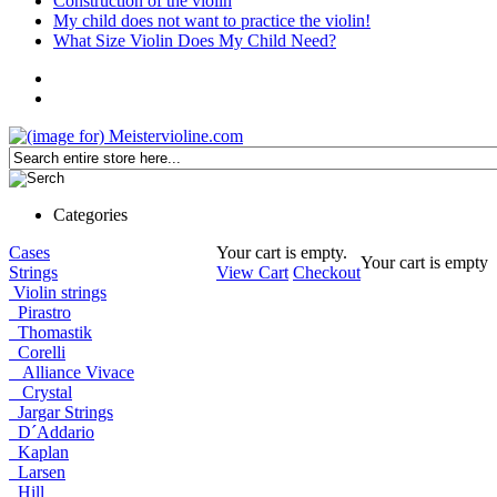
Construction of the violin
My child does not want to practice the violin!
What Size Violin Does My Child Need?
Categories
Cases
Your cart is empty.
Your cart is empty
Strings
View Cart
Checkout
Violin strings
Pirastro
Thomastik
Corelli
Alliance Vivace
Crystal
Jargar Strings
D´Addario
Kaplan
Larsen
Hill