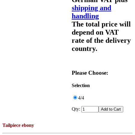
shipping and
handling
The total price will
depend on VAT
rate of the delivery
country.
Please Choose:
Selection
4/4
Qty:
Tailpiece ebony