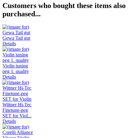
Customers who bought these items also
purchased...
Gewa Tail gut
Details
Violin tuning
peg 1. quality
Details
Wittner Hi-Tec
Finetune-peg
SET for Viol...
Details