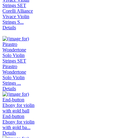
Corelli Alliance
Vivace Violin
Strings S...
Details
Pirastro
Wondertone
Solo Violin
Strings ...
Details
End-button
Ebony for violin
with gold ba...
Details