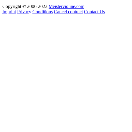
Copyright © 2006-2023
Meistervioline.com
Imprint
Privacy
Conditions
Cancel contract
Contact Us