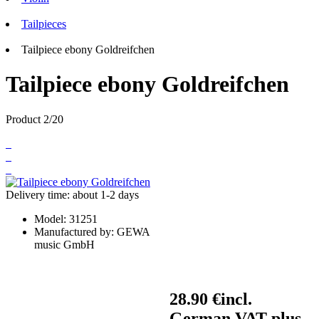
Tailpieces
Tailpiece ebony Goldreifchen
Tailpiece ebony Goldreifchen
Product 2/20
Delivery time: about 1-2 days
Model:
31251
Manufactured by:
GEWA
music GmbH
28.90 €
incl.
German VAT plus