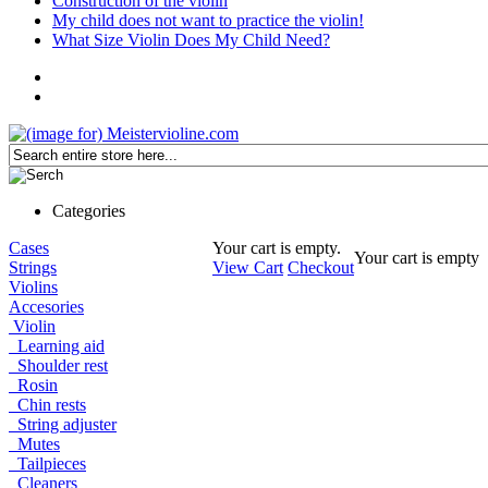
Construction of the violin
My child does not want to practice the violin!
What Size Violin Does My Child Need?
Categories
Cases
Your cart is empty.
Your cart is empty
Strings
View Cart
Checkout
Violins
Accesories
Violin
Learning aid
Shoulder rest
Rosin
Chin rests
String adjuster
Mutes
Tailpieces
Cleaners