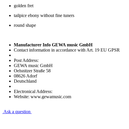
golden fret
tailpice ebony without fine tuners
round shape
Manufacturer Info GEWA music GmbH
Contact information in accordance with Art. 19 EU GPSR
Post Address:
GEWA music GmbH
Oelsnitzer Straße 58
08626 Adorf
Deutschland
Electronical Address:
Website: www.gewamusic.com
Ask a question