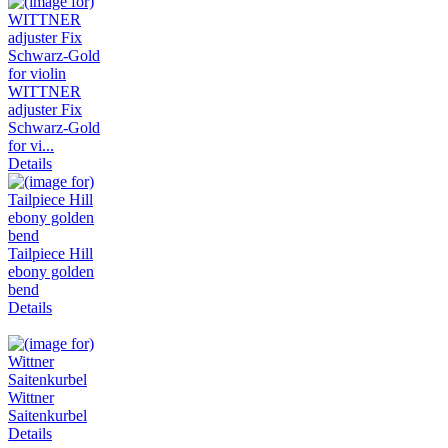
WITTNER
adjuster Fix
Schwarz-Gold
for vi...
Details
Tailpiece Hill
ebony golden
bend
Details
Wittner
Saitenkurbel
Details