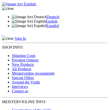
Deutsch
English
Español
Sign In
SHOP INFO:
Shipping Costs
Payment Options
New Products
All Products
Meistervioline recommends
Special Offers
Around the Violin
Interviews
Contact us
MEISTERVIOLINE INFO: