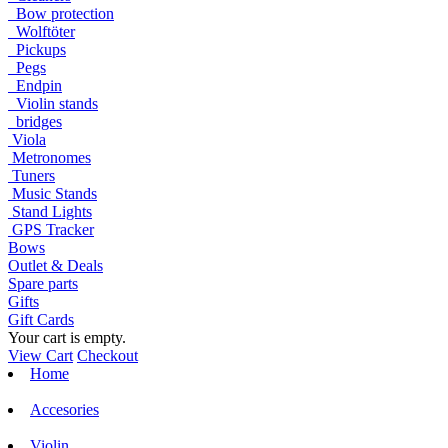
Bow protection
Wolftöter
Pickups
Pegs
Endpin
Violin stands
bridges
Viola
Metronomes
Tuners
Music Stands
Stand Lights
GPS Tracker
Bows
Outlet & Deals
Spare parts
Gifts
Gift Cards
Your cart is empty.
View Cart
Checkout
Home
Accesories
Violin