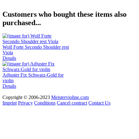
Customers who bought these items also
purchased...
Wolf Forte Secondo Shoulder rest
Viola
Details
Adjuster Fix Schwarz-Gold for
violin
Details
Copyright © 2006-2023
Meistervioline.com
Imprint
Privacy
Conditions
Cancel contract
Contact Us