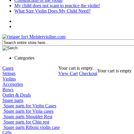
Construction of the violin
My child does not want to practice the violin!
What Size Violin Does My Child Need?
Categories
Cases
Your cart is empty.
Your cart is empty
Strings
View Cart
Checkout
Violins
Accesories
Bows
Outlet & Deals
Spare parts
Spare parts for Violin Cases
Spare parts for Viola cases
Spare parts Shoulder Rest
Spare parts for Chin rest
Spare parts Riboni violin case
Gifts