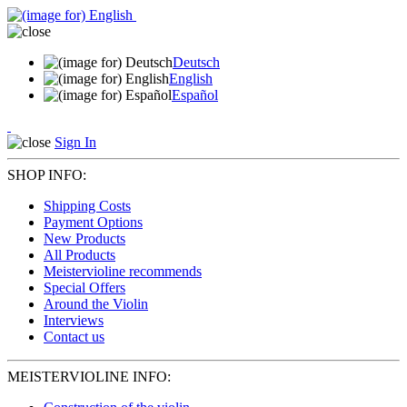
Deutsch
English
Español
Sign In
SHOP INFO:
Shipping Costs
Payment Options
New Products
All Products
Meistervioline recommends
Special Offers
Around the Violin
Interviews
Contact us
MEISTERVIOLINE INFO: