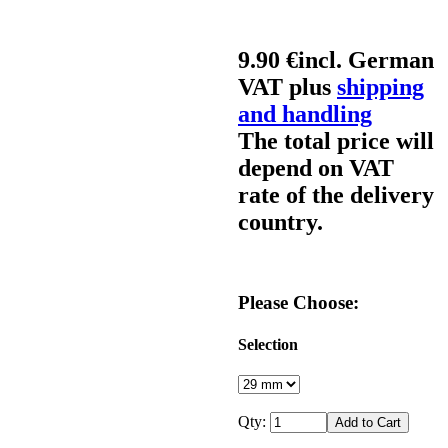
9.90 €
incl. German
VAT plus
shipping
and handling
The total price will
depend on VAT
rate of the delivery
country.
Please Choose:
Selection
Qty: