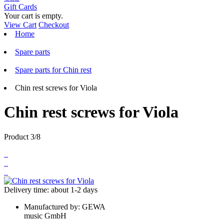
Gift Cards
Your cart is empty.
View Cart
Checkout
Home
Spare parts
Spare parts for Chin rest
Chin rest screws for Viola
Chin rest screws for Viola
Product 3/8
Delivery time: about 1-2 days
Manufactured by:
GEWA
music GmbH