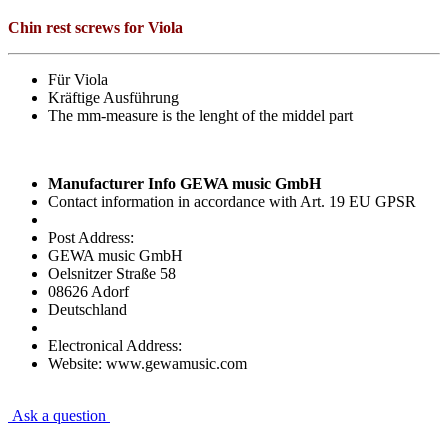
Chin rest screws for Viola
Für Viola
Kräftige Ausführung
The mm-measure is the lenght of the middel part
Manufacturer Info GEWA music GmbH
Contact information in accordance with Art. 19 EU GPSR
Post Address:
GEWA music GmbH
Oelsnitzer Straße 58
08626 Adorf
Deutschland
Electronical Address:
Website: www.gewamusic.com
Ask a question