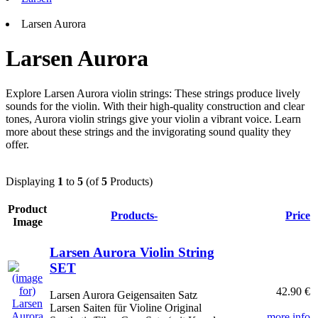
Larsen Aurora
Larsen Aurora
Explore Larsen Aurora violin strings: These strings produce lively
sounds for the violin. With their high-quality construction and clear
tones, Aurora violin strings give your violin a vibrant voice. Learn
more about these strings and the invigorating sound quality they
offer.
Displaying
1
to
5
(of
5
Products)
Product
Products-
Price
Image
Larsen Aurora Violin String
SET
42.90 €
Larsen Aurora Geigensaiten Satz
Larsen Saiten für Violine Original
... more info