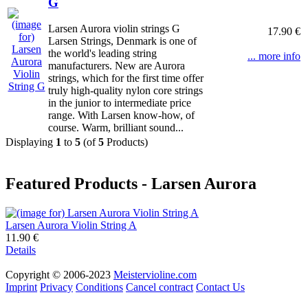
G
Larsen Aurora violin strings G
17.90 €
Larsen Strings, Denmark is one of
the world's leading string
... more info
manufacturers. New are Aurora
strings, which for the first time offer
truly high-quality nylon core strings
in the junior to intermediate price
range. With Larsen know-how, of
course. Warm, brilliant sound...
Displaying
1
to
5
(of
5
Products)
Featured Products - Larsen Aurora
Larsen Aurora Violin String A
11.90 €
Details
Copyright © 2006-2023
Meistervioline.com
Imprint
Privacy
Conditions
Cancel contract
Contact Us