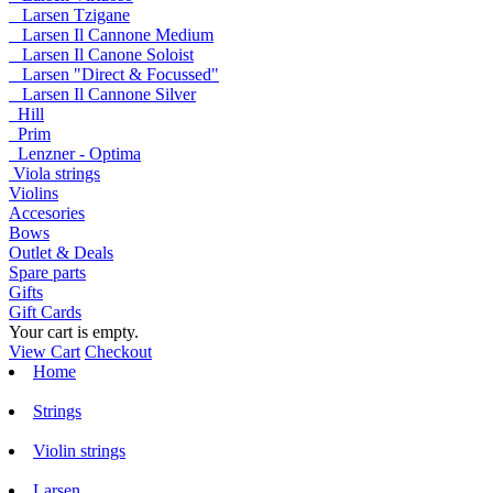
Larsen Tzigane
Larsen Il Cannone Medium
Larsen Il Canone Soloist
Larsen "Direct & Focussed"
Larsen Il Cannone Silver
Hill
Prim
Lenzner - Optima
Viola strings
Violins
Accesories
Bows
Outlet & Deals
Spare parts
Gifts
Gift Cards
Your cart is empty.
View Cart
Checkout
Home
Strings
Violin strings
Larsen