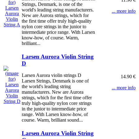
Strings, Denmark, is one of the
world's leading string manufacturers.
... more info
New are Aurora strings, which for
the first time offer truly high-quality
nylon core strings in the junior to
intermediate price range. With Larsen
know-how, of course. Warm,
brilliant...
Larsen Aurora Violin String
D
Larsen Aurora violin strings D
14.90 €
Larsen Strings, Denmark is one of
the world's leading string
... more info
manufacturers. New are Aurora
strings, which for the first time offer
truly high-quality nylon core strings
in the junior to intermediate price
range. With Larsen know-how, of
course. Warm, brilliant sound...
Larsen Aurora Violin String