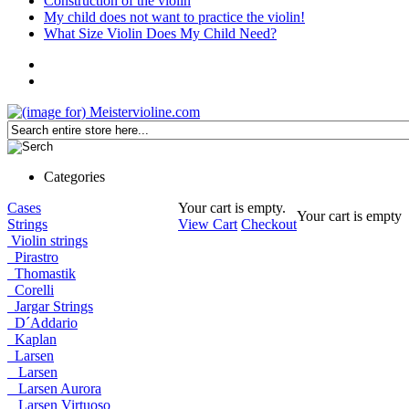
Construction of the violin
My child does not want to practice the violin!
What Size Violin Does My Child Need?
Categories
Cases
Your cart is empty.
Your cart is empty
Strings
View Cart
Checkout
Violin strings
Pirastro
Thomastik
Corelli
Jargar Strings
D´Addario
Kaplan
Larsen
Larsen
Larsen Aurora
Larsen Virtuoso