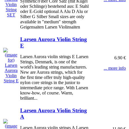
Synthetic/Fiber Core Satz (mit Kugel
oder Schlinge) bestehend aus: E Stahl
oder E-Gold optional A Alu D Alu or
Silber G Silber Small sizes are only
available in "medium" strength
Geigensaiten Larsen Violinsaiten
Larsen Aurora Violin String
E
Larsen Aurora violin strings E Larsen
6.90 €
Strings, Denmark, is one of the
world's leading string manufacturers.
... more info
New are Aurora strings, which for
the first time offer truly high-quality
nylon core strings in the junior to
intermediate price range. With Larsen
know-how, of course. Warm,
brilliant...
Larsen Aurora Violin String
A
Larsen Aurora violin strings A Larsen
11.90 €