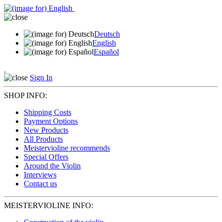
Deutsch
English
Español
Sign In
SHOP INFO:
Shipping Costs
Payment Options
New Products
All Products
Meistervioline recommends
Special Offers
Around the Violin
Interviews
Contact us
MEISTERVIOLINE INFO: