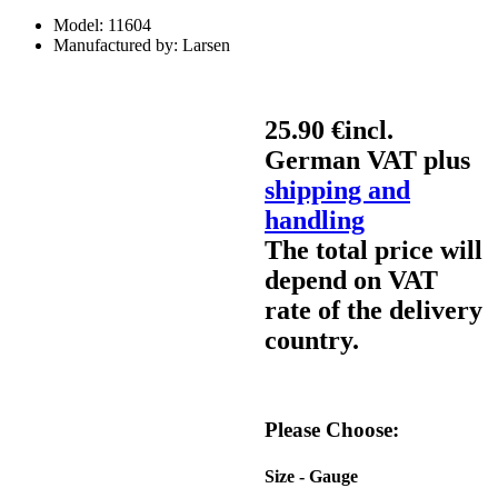
Model:
11604
Manufactured by:
Larsen
25.90 €
incl.
German VAT plus
shipping and
handling
The total price will
depend on VAT
rate of the delivery
country.
Please Choose:
Size - Gauge