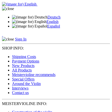
Deutsch
English
Español
Sign In
SHOP INFO:
Shipping Costs
Payment Options
New Products
All Products
Meistervioline recommends
Special Offers
Around the Violin
Interviews
Contact us
MEISTERVIOLINE INFO: