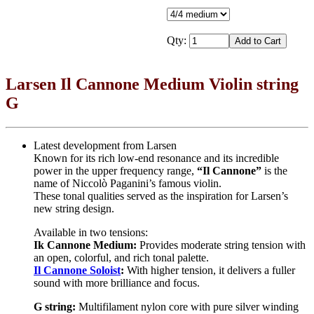
Qty:
Larsen Il Cannone Medium Violin string
G
Latest development from Larsen
Known for its rich low-end resonance and its incredible
power in the upper frequency range,
“Il Cannone”
is the
name of Niccolò Paganini’s famous violin.
These tonal qualities served as the inspiration for Larsen’s
new string design.
Available in two tensions:
Ik Cannone Medium:
Provides moderate string tension with
an open, colorful, and rich tonal palette.
Il Cannone Soloist
:
With higher tension, it delivers a fuller
sound with more brilliance and focus.
G string:
Multifilament nylon core with pure silver winding