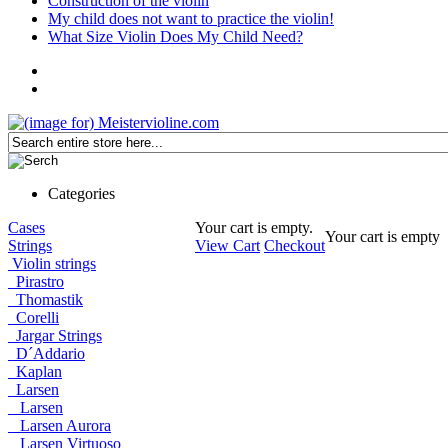
Construction of the violin
My child does not want to practice the violin!
What Size Violin Does My Child Need?
Categories
Cases
Your cart is empty.
Your cart is empty
Strings
View Cart
Checkout
Violin strings
Pirastro
Thomastik
Corelli
Jargar Strings
D´Addario
Kaplan
Larsen
Larsen
Larsen Aurora
Larsen Virtuoso