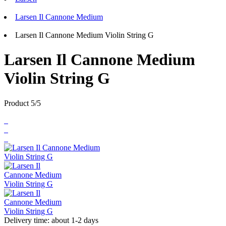
Larsen Il Cannone Medium
Larsen Il Cannone Medium Violin String G
Larsen Il Cannone Medium
Violin String G
Product 5/5
Delivery time: about 1-2 days