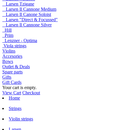
Larsen Tzigane
Larsen Il Cannone Medium
Larsen Il Canone Soloist
Larsen "Direct & Focussed"
Larsen Il Cannone Silver
Hill
Prim
Lenzner - Optima
Viola strings
Violins
Accesories
Bows
Outlet & Deals
Spare parts
Gifts
Gift Cards
Your cart is empty.
View Cart
Checkout
Home
Strings
Violin strings
Larsen