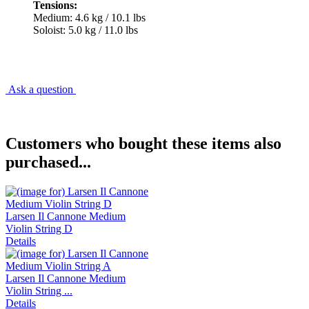
Tensions:
Medium: 4.6 kg / 10.1 lbs
Soloist: 5.0 kg / 11.0 lbs
Ask a question
Customers who bought these items also
purchased...
Larsen Il Cannone Medium
Violin String D
Details
Larsen Il Cannone Medium
Violin String ...
Details