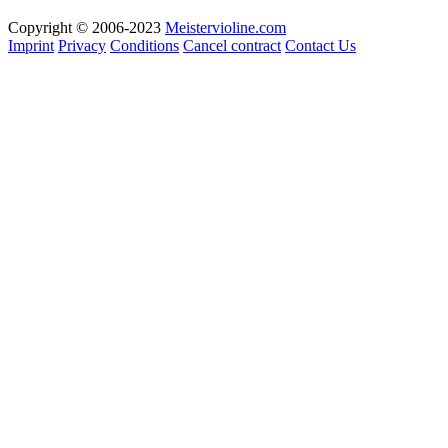
Copyright © 2006-2023
Meistervioline.com
Imprint
Privacy
Conditions
Cancel contract
Contact Us