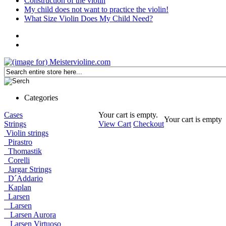
Construction of the violin
My child does not want to practice the violin!
What Size Violin Does My Child Need?
Categories
Cases
Your cart is empty.
Your cart is empty
Strings
View Cart
Checkout
Violin strings
Pirastro
Thomastik
Corelli
Jargar Strings
D´Addario
Kaplan
Larsen
Larsen
Larsen Aurora
Larsen Virtuoso