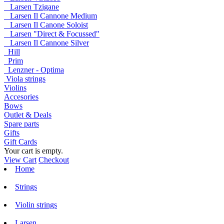
Larsen Tzigane
Larsen Il Cannone Medium
Larsen Il Canone Soloist
Larsen "Direct & Focussed"
Larsen Il Cannone Silver
Hill
Prim
Lenzner - Optima
Viola strings
Violins
Accesories
Bows
Outlet & Deals
Spare parts
Gifts
Gift Cards
Your cart is empty.
View Cart
Checkout
Home
Strings
Violin strings
Larsen