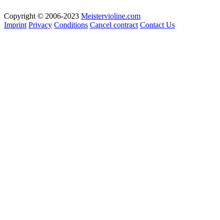
Copyright © 2006-2023
Meistervioline.com
Imprint
Privacy
Conditions
Cancel contract
Contact Us