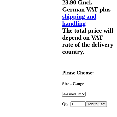
23.90 €
incl.
German VAT plus
shipping and
handling
The total price will
depend on VAT
rate of the delivery
country.
Please Choose:
Size - Gauge
Qty: