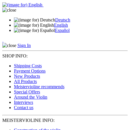
Deutsch
English
Español
Sign In
SHOP INFO:
Shipping Costs
Payment Options
New Products
All Products
Meistervioline recommends
Special Offers
Around the Violin
Interviews
Contact us
MEISTERVIOLINE INFO: