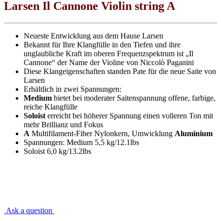
Larsen Il Cannone Violin string A
Neueste Entwicklung aus dem Hause Larsen
Bekannt für Ihre Klangfülle in den Tiefen und ihre
unglaubliche Kraft im oberen Frequenzspektrum ist „Il
Cannone“ der Name der Violine von Niccolò Paganini
Diese Klangeigenschaften standen Pate für die neue Saite von
Larsen
Erhältlich in zwei Spannungen:
Medium
bietet bei moderater Saitenspannung offene, farbige,
reiche Klangfülle
Soloist
erreicht bei höherer Spannung einen volleren Ton mit
mehr Brillianz und Fokus
A
Multifilament-Fiber Nylonkern, Umwicklung
Aluminium
Spannungen: Medium 5,5 kg/12.1lbs
Soloist 6,0 kg/13.2lbs
Ask a question