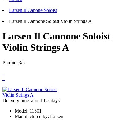
Larsen Il Canone Soloist
Larsen Il Cannone Soloist Violin Strings A
Larsen Il Cannone Soloist
Violin Strings A
Product 3/5
Delivery time: about 1-2 days
Model:
11501
Manufactured by:
Larsen