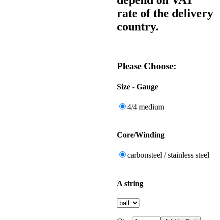
rate of the delivery
country.
Please Choose:
Size - Gauge
4/4 medium
Core/Winding
carbonsteel / stainless steel
A string