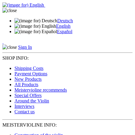
Deutsch
English
Español
Sign In
SHOP INFO:
Shipping Costs
Payment Options
New Products
All Products
Meistervioline recommends
Special Offers
Around the Violin
Interviews
Contact us
MEISTERVIOLINE INFO: