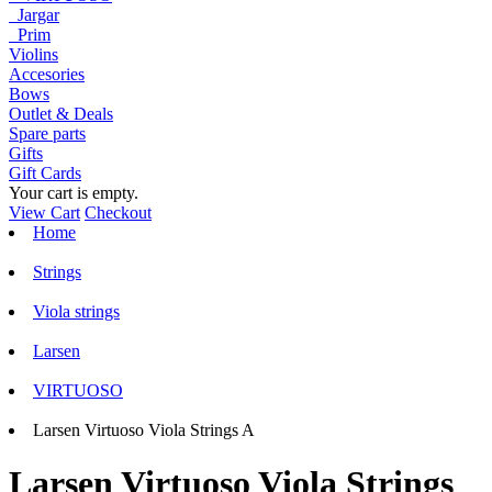
Jargar
Prim
Violins
Accesories
Bows
Outlet & Deals
Spare parts
Gifts
Gift Cards
Your cart is empty.
View Cart
Checkout
Home
Strings
Viola strings
Larsen
VIRTUOSO
Larsen Virtuoso Viola Strings A
Larsen Virtuoso Viola Strings