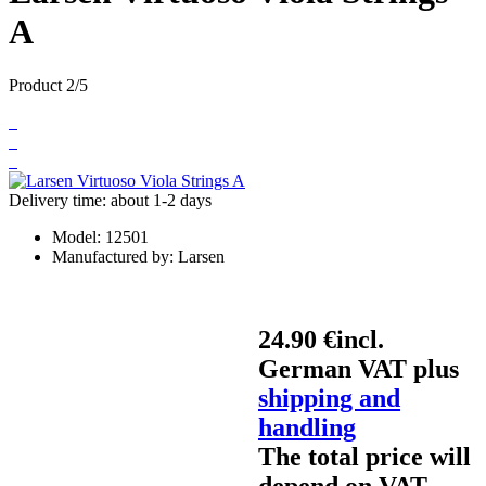
A
Product 2/5
Delivery time: about 1-2 days
Model:
12501
Manufactured by:
Larsen
24.90 €
incl.
German VAT plus
shipping and
handling
The total price will
depend on VAT