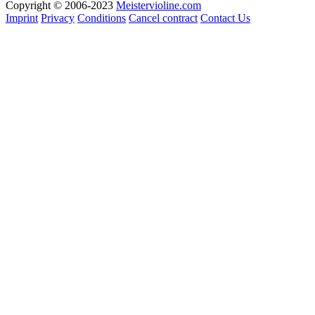
Copyright © 2006-2023
Meistervioline.com
Imprint
Privacy
Conditions
Cancel contract
Contact Us