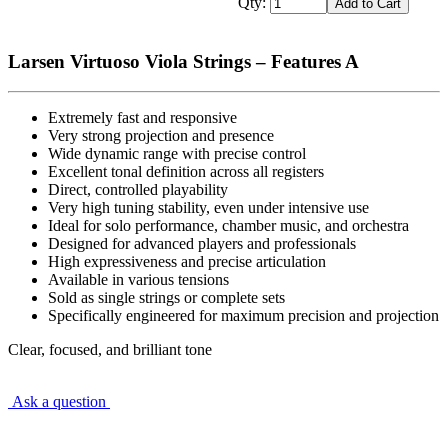
Qty:
Larsen Virtuoso Viola Strings – Features A
Extremely fast and responsive
Very strong projection and presence
Wide dynamic range with precise control
Excellent tonal definition across all registers
Direct, controlled playability
Very high tuning stability, even under intensive use
Ideal for solo performance, chamber music, and orchestra
Designed for advanced players and professionals
High expressiveness and precise articulation
Available in various tensions
Sold as single strings or complete sets
Specifically engineered for maximum precision and projection
Clear, focused, and brilliant tone
Ask a question