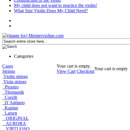
Construction of the violin
My child does not want to practice the violin!
What Size Violin Does My Child Need?
Categories
Cases
Your cart is empty.
Your cart is empty
Strings
View Cart
Checkout
Violin strings
Viola strings
Pirastro
Thomastik
Corelli
D´Addario
Kaplan
Larsen
ORIGINAL
AURORA
VIRTUOSO